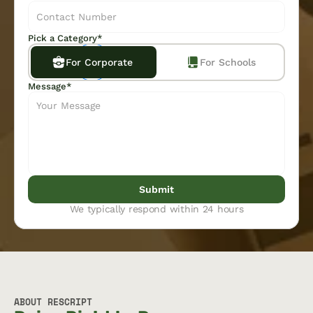
Pick a Category*
For Corporate
For Schools
Message*
Submit
We typically respond within 24 hours
ABOUT RESCRIPT