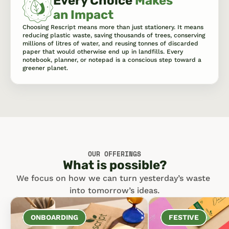
Every Choice 
Makes 
an Impact
Choosing Rescript means more than just stationery. It means 
reducing plastic waste, saving thousands of trees, conserving 
millions of litres of water, and reusing tonnes of discarded 
paper that would otherwise end up in landfills. Every 
notebook, planner, or notepad is a conscious step toward a 
greener planet.
OUR OFFERINGS
What is possible?
We focus on how we can turn yesterday’s waste 
into tomorrow’s ideas.
ONBOARDING
FESTIVE