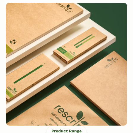
Product Range