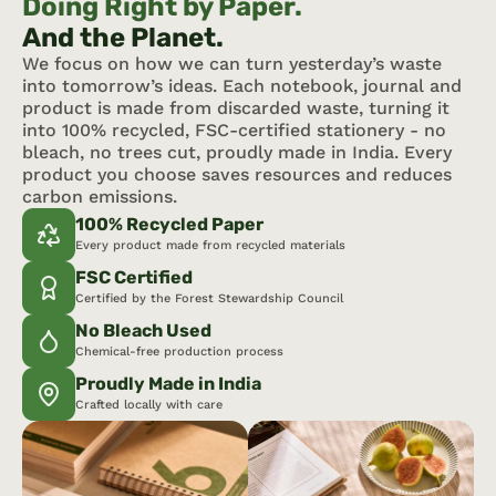
Doing Right by Paper.
And the Planet.
We focus on how we can turn yesterday’s waste 
into tomorrow’s ideas. Each notebook, journal and 
product is made from discarded waste, turning it 
into 100% recycled, FSC-certified stationery - no 
bleach, no trees cut, proudly made in India. Every 
product you choose saves resources and reduces 
carbon emissions.
100% Recycled Paper
Every product made from recycled materials
FSC Certified
Certified by the Forest Stewardship Council
No Bleach Used
Chemical-free production process
Proudly Made in India
Crafted locally with care