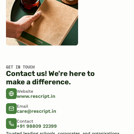
GET IN TOUCH
Contact us! We're here to
make a difference.
Website
www.rescript.in
Email
care@rescript.in
Contact
+91 98809 22399
Trusted leading schools, corporates, and organisations.