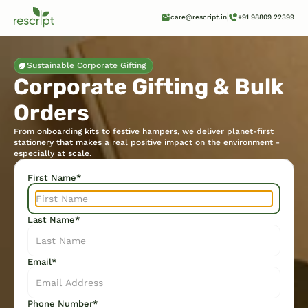
care@rescript.in
+91 98809 22399
Sustainable Corporate Gifting
Corporate Gifting & Bulk 
Orders
From onboarding kits to festive hampers, we deliver planet-first 
stationery that makes a real positive impact on the environment - 
especially at scale.  
First Name*
Last Name*
Email*
Phone Number*