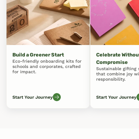
Build a Greener Start
Celebrate Without
Eco-friendly onboarding kits for 
Compromise
schools and corporates, crafted 
Sustainable gifting s
for impact.
that combine joy wi
responsibility.
Start Your Journey
Start Your Journey