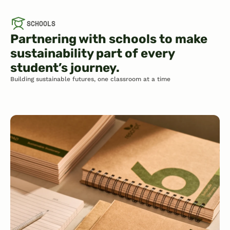
SCHOOLS
Partnering with schools to make 
sustainability part of every 
student’s journey.
Building sustainable futures, one classroom at a time