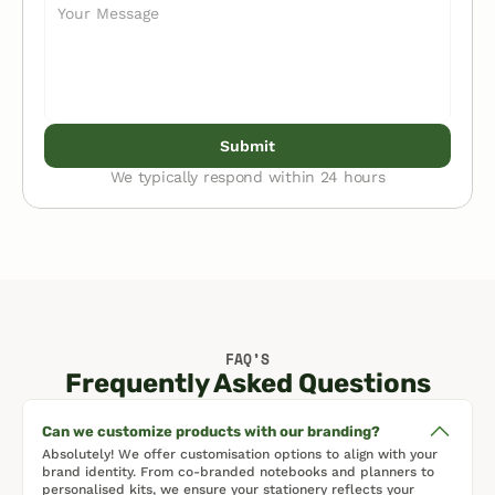
Submit
We typically respond within 24 hours
FAQ’S
Frequently Asked Questions
Can we customize products with our branding?
Absolutely! We offer customisation options to align with your 
brand identity. From co-branded notebooks and planners to 
personalised kits, we ensure your stationery reflects your 