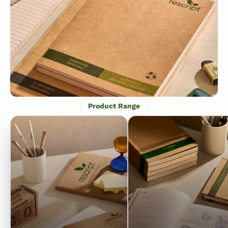
Product Range