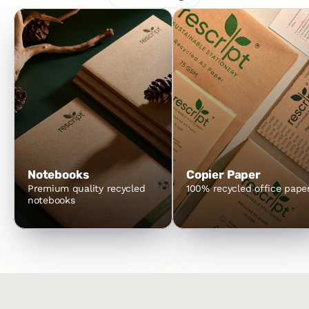
Notebooks
Copier Paper
Premium quality recycled 
100% recycled office pape
notebooks