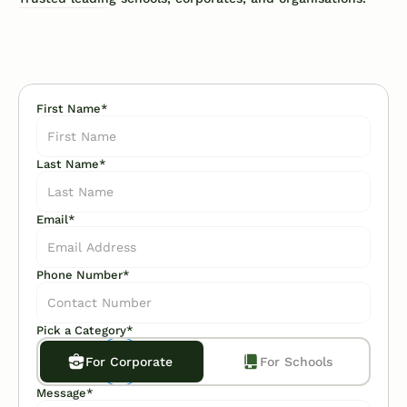
First Name*
Last Name*
Email*
Phone Number*
Pick a Category*
For Corporate
For Schools
Message*