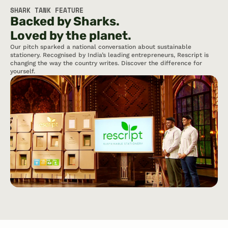
SHARK TANK FEATURE
Backed by Sharks.   
Loved by the planet.
Our pitch sparked a national conversation about sustainable 
stationery. Recognised by India’s leading entrepreneurs, Rescript is 
changing the way the country writes. Discover the difference for 
yourself.