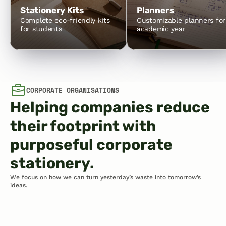
Stationery Kits
Planners
Complete eco-friendly kits 
Customizable planners for 
for students
academic year
CORPORATE ORGANISATIONS
Helping companies reduce 
their footprint with 
purposeful corporate 
stationery.
We focus on how we can turn yesterday’s waste into tomorrow’s 
ideas.