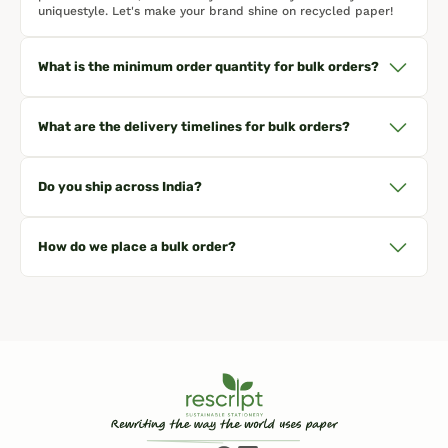
uniquestyle. Let's make your brand shine on recycled paper!
What is the minimum order quantity for bulk orders?
What are the delivery timelines for bulk orders?
Do you ship across India?
How do we place a bulk order?