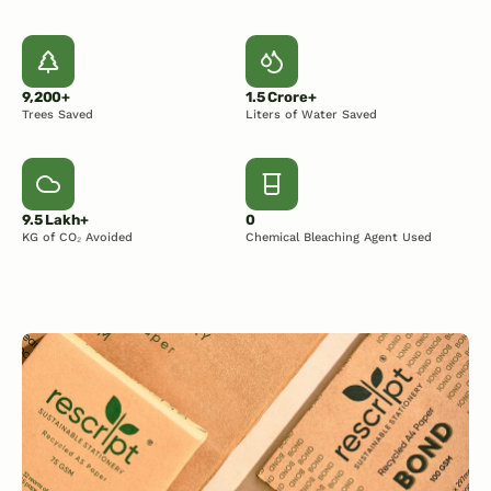
9,200+
1.5 Crore+
Trees Saved
Liters of Water Saved
9.5 Lakh+
0
KG of CO₂ Avoided
Chemical Bleaching Agent Used